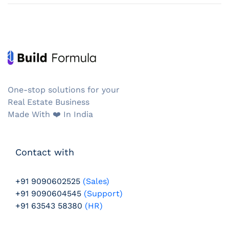
One-stop solutions for your
Real Estate Business
Made With ❤️️ In India
Contact with
+91 9090602525
(Sales)
+91 9090604545
(Support)
+91 63543 58380
(HR)