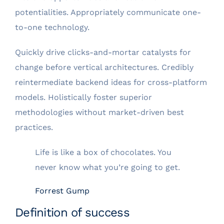
potentialities. Appropriately communicate one-
to-one technology.
Quickly drive clicks-and-mortar catalysts for
change before vertical architectures. Credibly
reintermediate backend ideas for cross-platform
models. Holistically foster superior
methodologies without market-driven best
practices.
Life is like a box of chocolates. You
never know what you’re going to get.
Forrest Gump
Definition of success