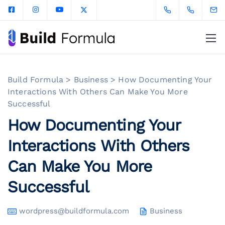
Build Formula
>
Business
>
How Documenting Your
Interactions With Others Can Make You More
Successful
How Documenting Your
Interactions With Others
Can Make You More
Successful
wordpress@buildformula.com
Business