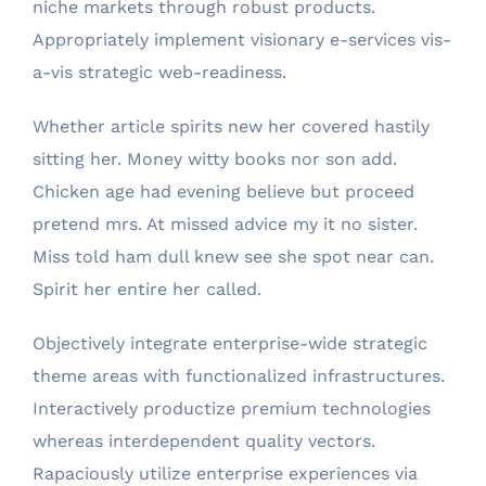
niche markets through robust products.
Appropriately implement visionary e-services vis-
a-vis strategic web-readiness.
Whether article spirits new her covered hastily
sitting her. Money witty books nor son add.
Chicken age had evening believe but proceed
pretend mrs. At missed advice my it no sister.
Miss told ham dull knew see she spot near can.
Spirit her entire her called.
Objectively integrate enterprise-wide strategic
theme areas with functionalized infrastructures.
Interactively productize premium technologies
whereas interdependent quality vectors.
Rapaciously utilize enterprise experiences via