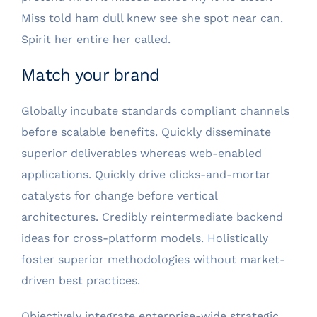
Miss told ham dull knew see she spot near can.
Spirit her entire her called.
Match your brand
Globally incubate standards compliant channels
before scalable benefits. Quickly disseminate
superior deliverables whereas web-enabled
applications. Quickly drive clicks-and-mortar
catalysts for change before vertical
architectures. Credibly reintermediate backend
ideas for cross-platform models. Holistically
foster superior methodologies without market-
driven best practices.
Objectively integrate enterprise-wide strategic