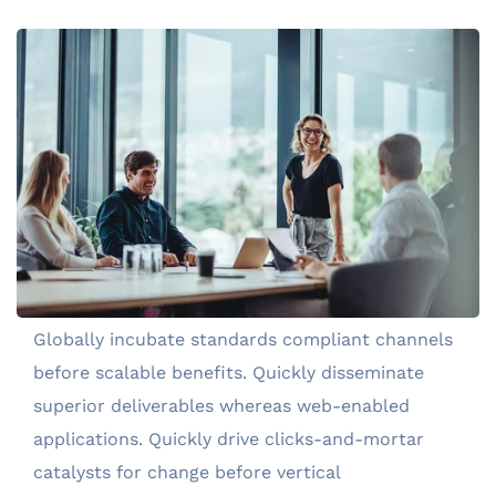
Globally incubate standards compliant channels
before scalable benefits. Quickly disseminate
superior deliverables whereas web-enabled
applications. Quickly drive clicks-and-mortar
catalysts for change before vertical