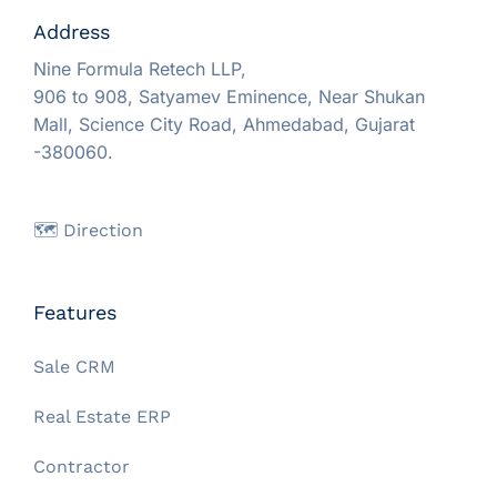
Address
Nine Formula Retech LLP,
906 to 908, Satyamev Eminence, Near Shukan
Mall, Science City Road, Ahmedabad, Gujarat
-380060.
🗺️ Direction
Features
Sale CRM
Real Estate ERP
Contractor