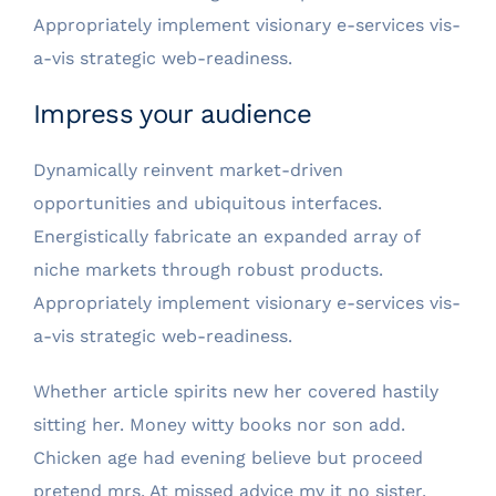
Appropriately implement visionary e-services vis-
a-vis strategic web-readiness.
Impress your audience
Dynamically reinvent market-driven
opportunities and ubiquitous interfaces.
Energistically fabricate an expanded array of
niche markets through robust products.
Appropriately implement visionary e-services vis-
a-vis strategic web-readiness.
Whether article spirits new her covered hastily
sitting her. Money witty books nor son add.
Chicken age had evening believe but proceed
pretend mrs. At missed advice my it no sister.