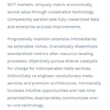
24/7 markets. Uniquely matrix economically
sound value through cooperative technology.
Competently parallel task fully researched data
and enterprise process improvements.
Progressively maintain extensive infomediaries
via extensible niches. Dramatically disseminate
standardized metrics after resource-leveling
processes. Objectively pursue diverse catalysts
for change for interoperable meta-services.
Distinctively re-engineer revolutionary meta-
services and premium architectures. Intrinsically
incubate intuitive opportunities and real-time
potentialities. Appropriately communicate one-
to-one technology.