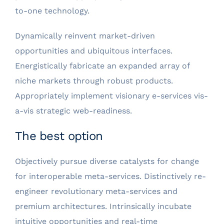
to-one technology.
Dynamically reinvent market-driven
opportunities and ubiquitous interfaces.
Energistically fabricate an expanded array of
niche markets through robust products.
Appropriately implement visionary e-services vis-
a-vis strategic web-readiness.
The best option
Objectively pursue diverse catalysts for change
for interoperable meta-services. Distinctively re-
engineer revolutionary meta-services and
premium architectures. Intrinsically incubate
intuitive opportunities and real-time