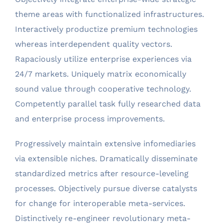
theme areas with functionalized infrastructures.
Interactively productize premium technologies
whereas interdependent quality vectors.
Rapaciously utilize enterprise experiences via
24/7 markets. Uniquely matrix economically
sound value through cooperative technology.
Competently parallel task fully researched data
and enterprise process improvements.
Progressively maintain extensive infomediaries
via extensible niches. Dramatically disseminate
standardized metrics after resource-leveling
processes. Objectively pursue diverse catalysts
for change for interoperable meta-services.
Distinctively re-engineer revolutionary meta-