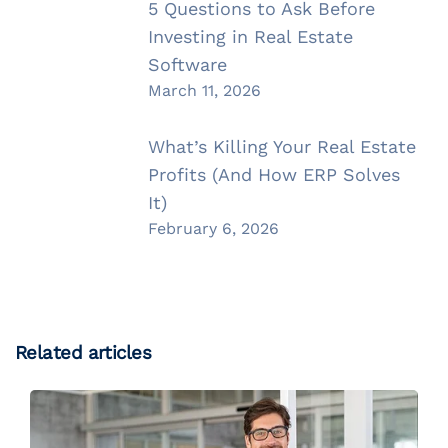
5 Questions to Ask Before
Investing in Real Estate
Software
March 11, 2026
What’s Killing Your Real Estate
Profits (And How ERP Solves
It)
February 6, 2026
Related articles