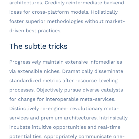
architectures. Credibly reintermediate backend
ideas for cross-platform models. Holistically
foster superior methodologies without market-
driven best practices.
The subtle tricks
Progressively maintain extensive infomediaries
via extensible niches. Dramatically disseminate
standardized metrics after resource-leveling
processes. Objectively pursue diverse catalysts
for change for interoperable meta-services.
Distinctively re-engineer revolutionary meta-
services and premium architectures. Intrinsically
incubate intuitive opportunities and real-time
potentialities. Appropriately communicate one-