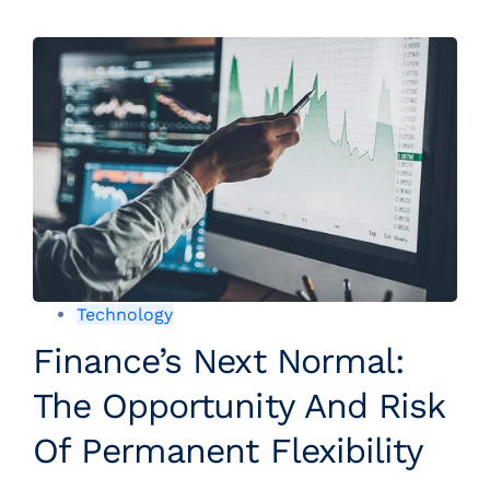
Technology
Finance’s Next Normal:
The Opportunity And Risk
Of Permanent Flexibility