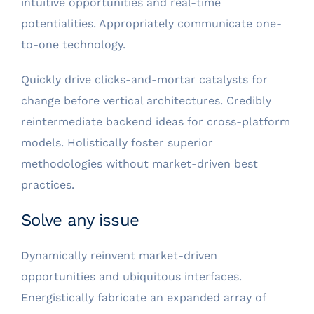
intuitive opportunities and real-time
potentialities. Appropriately communicate one-
to-one technology.
Quickly drive clicks-and-mortar catalysts for
change before vertical architectures. Credibly
reintermediate backend ideas for cross-platform
models. Holistically foster superior
methodologies without market-driven best
practices.
Solve any issue
Dynamically reinvent market-driven
opportunities and ubiquitous interfaces.
Energistically fabricate an expanded array of