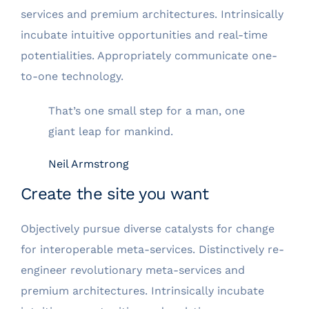
services and premium architectures. Intrinsically
incubate intuitive opportunities and real-time
potentialities. Appropriately communicate one-
to-one technology.
That’s one small step for a man, one
giant leap for mankind.
Neil Armstrong
Create the site you want
Objectively pursue diverse catalysts for change
for interoperable meta-services. Distinctively re-
engineer revolutionary meta-services and
premium architectures. Intrinsically incubate