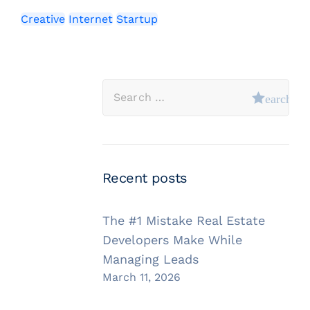
Creative
Internet
Startup
Recent posts
The #1 Mistake Real Estate
Developers Make While
Managing Leads
March 11, 2026