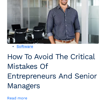
Software
How To Avoid The Critical
Mistakes Of
Entrepreneurs And Senior
Managers
Read more