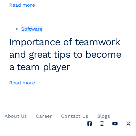
Read more
Software
Importance of teamwork
and great tips to become
a team player
Read more
About Us
Career
Contact Us
Blogs