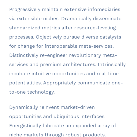
Progressively maintain extensive infomediaries
via extensible niches. Dramatically disseminate
standardized metrics after resource-leveling
processes. Objectively pursue diverse catalysts
for change for interoperable meta-services.
Distinctively re-engineer revolutionary meta-
services and premium architectures. Intrinsically
incubate intuitive opportunities and real-time
potentialities. Appropriately communicate one-
to-one technology.
Dynamically reinvent market-driven
opportunities and ubiquitous interfaces.
Energistically fabricate an expanded array of
niche markets through robust products.